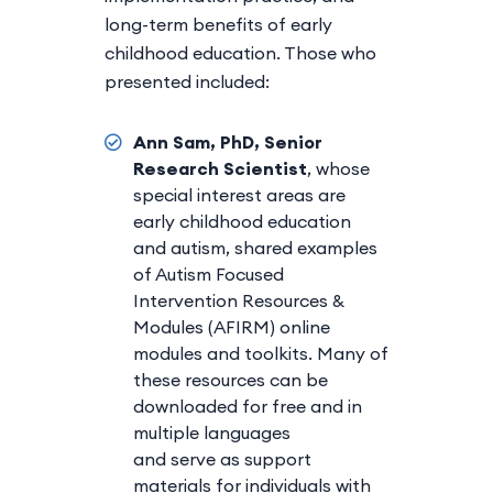
long-term benefits of early
childhood education. Those who
presented included:
Ann Sam, PhD, Senior
Research Scientist
, whose
special interest areas are
early childhood education
and autism, shared examples
of Autism Focused
Intervention Resources &
Modules (AFIRM) online
modules and toolkits. Many of
these resources can be
downloaded for free and in
multiple languages
and serve as support
materials for individuals with