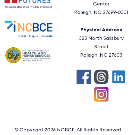
Center
Raleigh, NC 27699-0301
Physical Address
325 North Salisbury
Street
Raleigh, NC 27603
© Copyright 2026
NCBCE
. All Rights Reserved