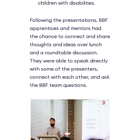
children with disabilities.
Following the presentations, BBF
apprentices and mentors had
the chance to connect and share
thoughts and ideas over lunch
and a roundtable discussion.
They were able to speak directly
with some of the presenters,
connect with each other, and ask
the BBF team questions.