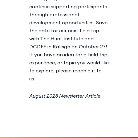
continue supporting participants
through professional
development opportunities. Save
the date for our next field trip
with The Hunt Institute and
DCDEE in Raleigh on October 27!
If you have an idea for a field trip,
experience, or topic you would like
to explore, please reach out to
us.
August 2023 Newsletter Article