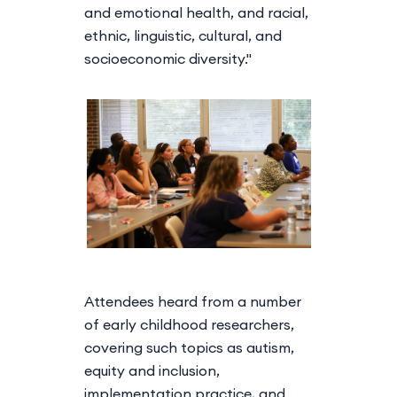
and emotional health, and racial,
ethnic, linguistic, cultural, and
socioeconomic diversity."
Attendees heard from a number
of early childhood researchers,
covering such topics as autism,
equity and inclusion,
implementation practice, and