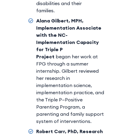
disabilities and their
families.
Alana Gilbert, MPH,
Implementation Associate
with the NC-
Implementation Capacity
for Triple P
Project
began her work at
FPG through a summer
internship. Gilbert reviewed
her research in
implementation science,
implementation practice, and
the Triple P—Positive
Parenting Program, a
parenting and family support
system of interventions.
Robert Carr, PhD, Research