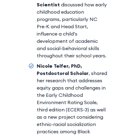
Scientist
discussed how early
childhood education
programs, particularly NC
Pre-K and Head Start,
influence a child’s
development of academic
and social-behavioral skills
throughout their school years.
Nicole Telfer, PhD,
Postdoctoral Scholar
, shared
her research that addresses
equity gaps and challenges in
the Early Childhood
Environment Rating Scale,
third edition (ECERS-3) as well
as a new project considering
ethnic-racial socialization
practices among Black