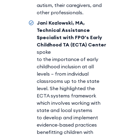
autism, their caregivers, and
other professionals.
Jani Kozlowski, MA,
Technical Assistance
Specialist with FPG’s Early
Childhood TA (ECTA) Center
spoke
to the importance of early
childhood inclusion at all
levels – from individual
classrooms up to the state
level. She highlighted the
ECTA systems framework
which involves working with
state and local systems
to develop and implement
evidence-based practices
benefitting children with