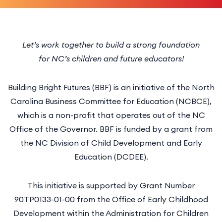
Let’s work together to build a strong foundation
for NC’s children and future educators!
Building Bright Futures (BBF) is an initiative of the North
Carolina Business Committee for Education (NCBCE),
which is a non-profit that operates out of the NC
Office of the Governor. BBF is funded by a grant from
the NC Division of Child Development and Early
Education (DCDEE).
This initiative is supported by Grant Number
90TP0133-01-00 from the Office of Early Childhood
Development within the Administration for Children