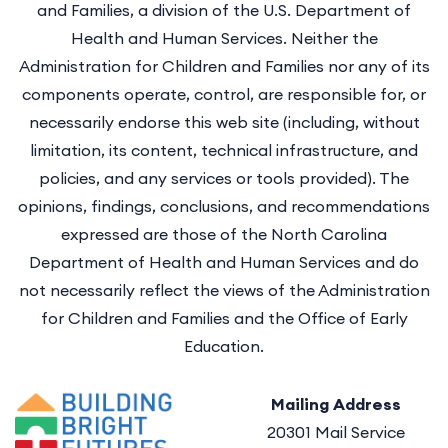
and Families, a division of the U.S. Department of
Health and Human Services. Neither the
Administration for Children and Families nor any of its
components operate, control, are responsible for, or
necessarily endorse this web site (including, without
limitation, its content, technical infrastructure, and
policies, and any services or tools provided). The
opinions, findings, conclusions, and recommendations
expressed are those of the North Carolina
Department of Health and Human Services and do
not necessarily reflect the views of the Administration
for Children and Families and the Office of Early
Education.
Mailing Address
20301 Mail Service