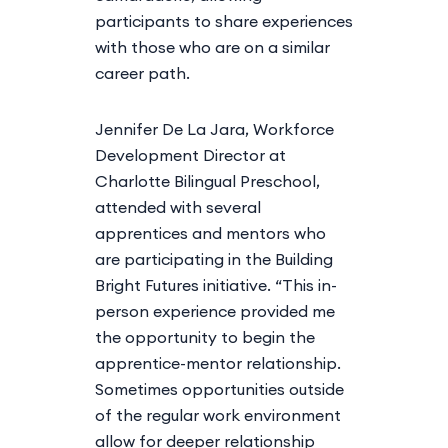
participants to share experiences
with those who are on a similar
career path.
Jennifer De La Jara, Workforce
Development Director at
Charlotte Bilingual Preschool,
attended with several
apprentices and mentors who
are participating in the Building
Bright Futures initiative. “This in-
person experience provided me
the opportunity to begin the
apprentice-mentor relationship.
Sometimes opportunities outside
of the regular work environment
allow for deeper relationship