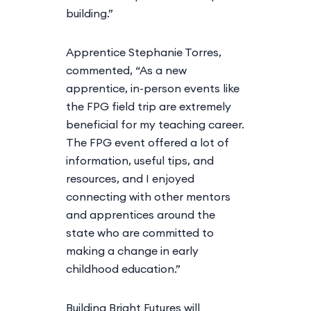
building.”
Apprentice Stephanie Torres,
commented, “As a new
apprentice, in-person events like
the FPG field trip are extremely
beneficial for my teaching career.
The FPG event offered a lot of
information, useful tips, and
resources, and I enjoyed
connecting with other mentors
and apprentices around the
state who are committed to
making a change in early
childhood education.”
Building Bright Futures will