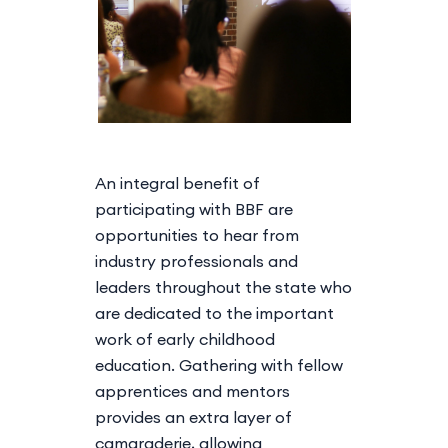
An integral benefit of
participating with BBF are
opportunities to hear from
industry professionals and
leaders throughout the state who
are dedicated to the important
work of early childhood
education. Gathering with fellow
apprentices and mentors
provides an extra layer of
camaraderie, allowing