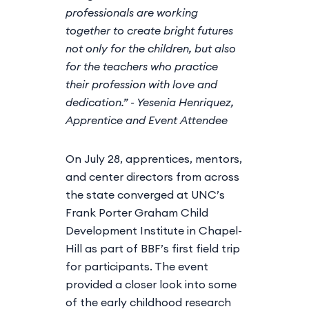
professionals are working
together to create bright futures
not only for the children, but also
for the teachers who practice
their profession with love and
dedication.” - Yesenia Henriquez,
Apprentice and Event Attendee
On July 28, apprentices, mentors,
and center directors from across
the state converged at UNC’s
Frank Porter Graham Child
Development Institute in Chapel-
Hill as part of BBF’s first field trip
for participants. The event
provided a closer look into some
of the early childhood research