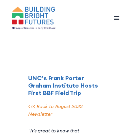
UNC’s Frank Porter
Graham Institute Hosts
First BBF Field Trip
<<< Back to August 2023
Newsletter
"It's great to know that