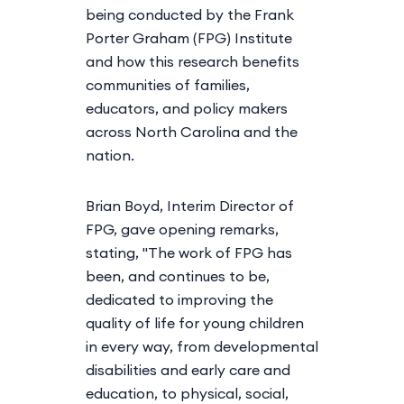
being conducted by the Frank
Porter Graham (FPG) Institute
and how this research benefits
communities of families,
educators, and policy makers
across North Carolina and the
nation.
Brian Boyd, Interim Director of
FPG, gave opening remarks,
stating, "The work of FPG has
been, and continues to be,
dedicated to improving the
quality of life for young children
in every way, from developmental
disabilities and early care and
education, to physical, social,