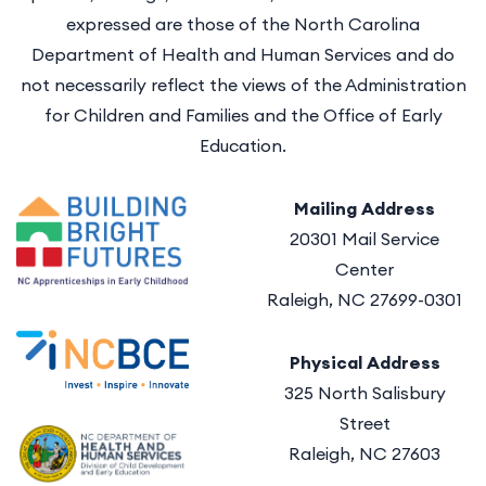
expressed are those of the North Carolina
Department of Health and Human Services and do
not necessarily reflect the views of the Administration
for Children and Families and the Office of Early
Education.
Mailing Address
20301 Mail Service
Center
Raleigh, NC 27699-0301
Physical Address
325 North Salisbury
Street
Raleigh, NC 27603