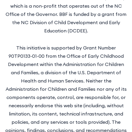
which is a non-profit that operates out of the NC
Office of the Governor. BBF is funded by a grant from
the NC Division of Child Development and Early
Education (DCDEE).
This initiative is supported by Grant Number
90TP0133-01-00 from the Office of Early Childhood
Development within the Administration for Children
and Families, a division of the U.S. Department of
Health and Human Services. Neither the
Administration for Children and Families nor any of its
components operate, control, are responsible for, or
necessarily endorse this web site (including, without
limitation, its content, technical infrastructure, and
policies, and any services or tools provided). The
opinions, findings, conclusions, and recommendations