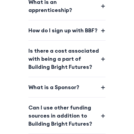
What is an
apprenticeship?
How do I sign up with BBF?
Is there a cost associated
with being a part of
Building Bright Futures?
What is a Sponsor?
Can I use other funding
sources in addition to
Building Bright Futures?