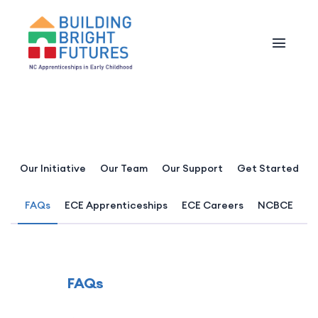
Our Initiative
Our Team
Our Support
Get Started
FAQs
ECE Apprenticeships
ECE Careers
NCBCE
FAQs