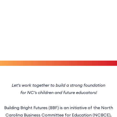
Let’s work together to build a strong foundation
for NC’s children and future educators!
Building Bright Futures (BBF) is an initiative of the North
Carolina Business Committee for Education (NCBCE),