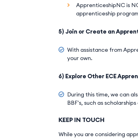
ApprenticeshipNC is NC'
apprenticeship progra
5) Join or Create an Appre
With assistance from Appre
your own.
6) Explore Other ECE Appre
During this time, we can al
BBF's, such as scholarships
KEEP IN TOUCH
While you are considering appr