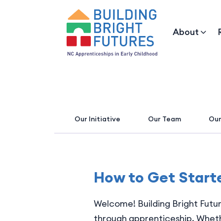
About
Our Initiative
Our Team
Our
How to Get Start
Welcome! Building Bright Futur
through apprenticeship. Whethe