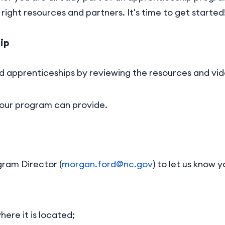
right resources and partners. It's time to get started
ip
d apprenticeships by reviewing the resources and vid
our program can provide.
ram Director (
morgan.ford@nc.gov
) to let us know 
ere it is located;