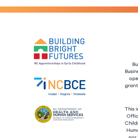
Bu
Busin
ope
grant
This 
Offi
Child
Huma
nor 