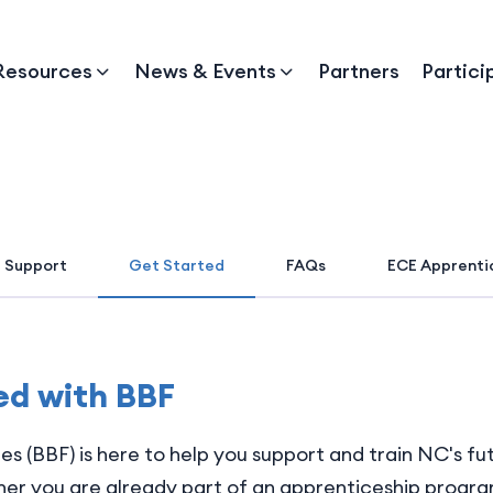
Resources
News & Events
Partners
Partici
 Support
Get Started
FAQs
ECE Apprenti
ed with BBF
es (BBF) is here to help you support and train NC's f
r you are already part of an apprenticeship program,