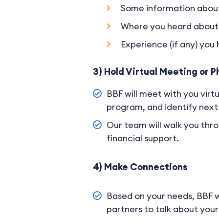
Some information about
Where you heard about 
Experience (if any) you
3) Hold Virtual Meeting or P
BBF will meet with you virtu
program, and identify next 
Our team will walk you thro
financial support.
4) Make Connections
Based on your needs, BBF w
partners to talk about your