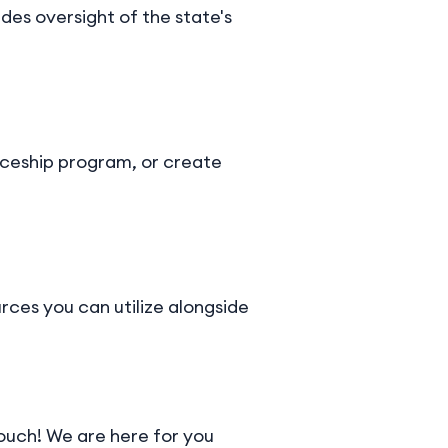
es oversight of the state's
iceship program, or create
urces you can utilize alongside
touch! We are here for you