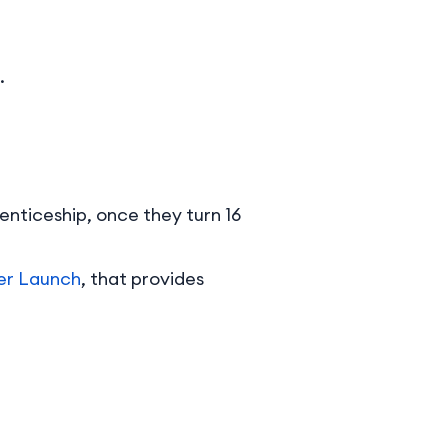
.
enticeship, once they turn 16
er Launch
, that provides