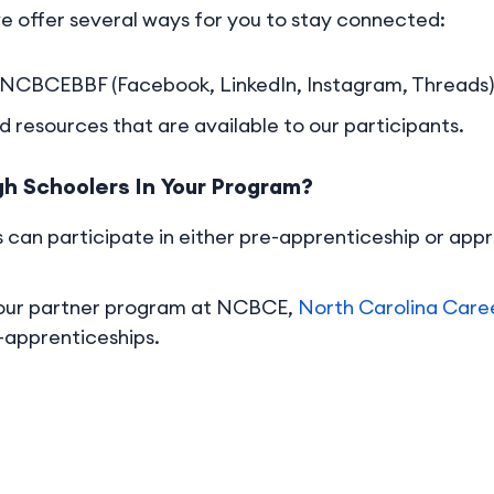
e offer several ways for you to stay connected:
 @NCBCEBBF (Facebook, LinkedIn, Instagram, Threads)
 resources that are available to our participants.
gh Schoolers In Your Program?
 can participate in either pre-apprenticeship or appr
 our partner program at NCBCE,
North Carolina Care
e-apprenticeships.