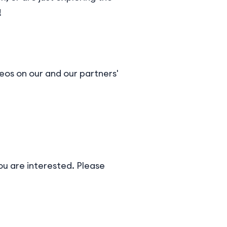
!
eos on our and our partners'
you are interested. Please