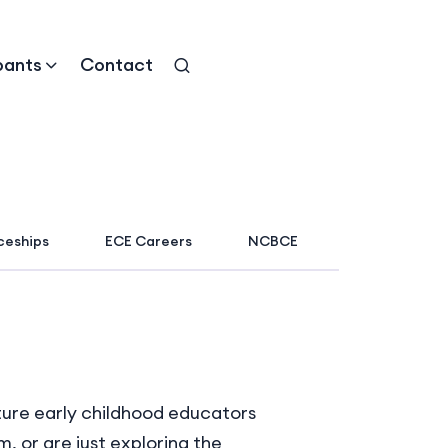
pants
Contact
ceships
ECE Careers
NCBCE
uture early childhood educators
 or are just exploring the