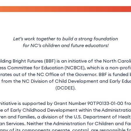
Let’s work together to build a strong foundation
for NC’s children and future educators!
ilding Bright Futures (BBF) is an initiative of the North Carol
ess Committee for Education (NCBCE), which is a non-profi
rates out of the NC Office of the Governor. BBF is funded 
 from the NC Division of Child Development and Early Edu
(DCDEE).
initiative is supported by Grant Number 90TP0133-01-00 fr
ce of Early Childhood Development within the Administratio
ren and Families, a division of the U.S. Department of Heal
n Services. Neither the Administration for Children and Fam
any of its components operate, control, are responsible fo