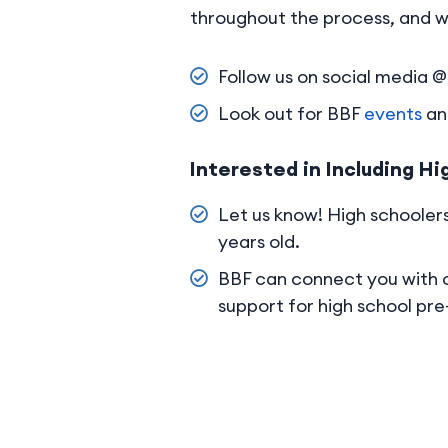
throughout the process, and w
Follow us on social media
Look out for BBF
events
and
Interested in Including Hi
Let us know! High schoolers
years old.
BBF can connect you with
support for high school pr