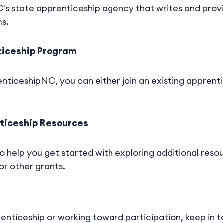
s state apprenticeship agency that writes and provid
ms.
nticeship Program
nticeshipNC, you can either join an existing apprent
nticeship Resources
so help you get started with exploring additional reso
 or other grants.
enticeship or working toward participation, keep in 