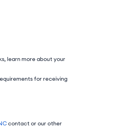
orks, learn more about your
requirements for receiving
pNC
contact or our other