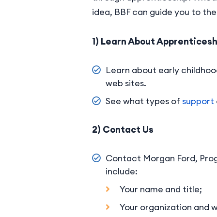
idea, BBF can guide you to the 
1) Learn About Apprenticesh
Learn about early childhoo
web sites.
See what types of
support
2) Contact Us
Contact Morgan Ford, Prog
include:
Your name and title;
Your organization and wh