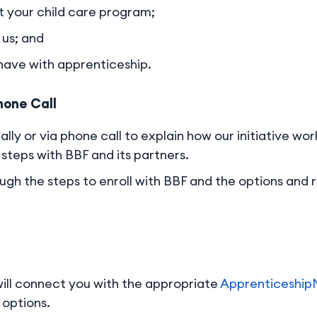
 your child care program;
us; and
 have with apprenticeship.
hone Call
ally or via phone call to explain how our initiative w
steps with BBF and its partners.
ugh the steps to enroll with BBF and the options and 
ill connect you with the appropriate
Apprenticeshi
 options.