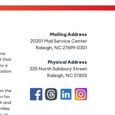
Mailing Address
20301 Mail Service Center
Raleigh, NC 27699-0301
ina
t that
Physical Address
by a
325 North Salisbury Street
cation
Raleigh, NC 27603
om the
n for
th and
ilies
r, or