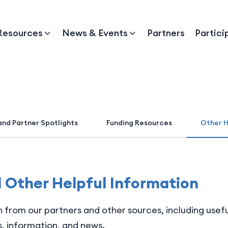
Resources
News & Events
Partners
Partici
and Partner Spotlights
Funding Resources
Other H
d Other Helpful Information
on from our partners and other sources, including usef
, information, and news.