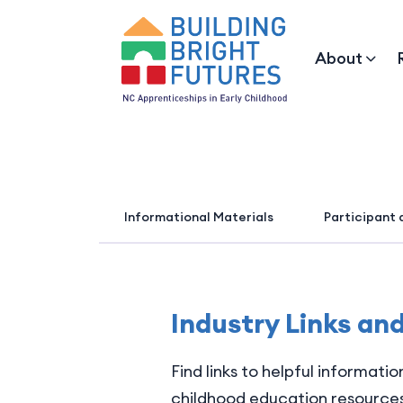
About
Informational Materials
Participant 
Industry Links an
Find links to helpful informati
childhood education resources