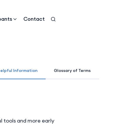
pants
Contact
elpful Information
Glossary of Terms
ul tools and more early