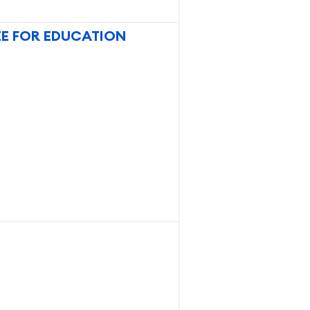
E FOR EDUCATION